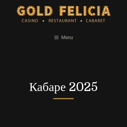
Menu
Кабаре 2025