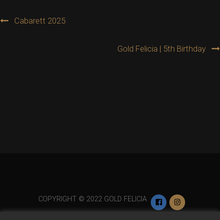
Post
Cabarett 2025
navigation
Gold Felicia | 5th Birthday
COPYRIGHT © 2022 GOLD FELICIA