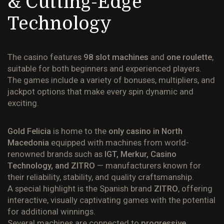
& Cutting-Edge
Technology
The casino features
98 slot machines
and
one roulette
,
suitable for both beginners and experienced players.
The games include a variety of bonuses, multipliers, and
jackpot options that make every spin dynamic and
exciting.
Gold Felicia
is home to the
only casino in North
Macedonia
equipped with machines from world-
renowned brands such as
IGT, Merkur, Casino
Technology, and ZITRO
— manufacturers known for
their reliability, stability, and quality craftsmanship.
A special highlight is the Spanish brand
ZITRO
, offering
interactive, visually captivating games with the potential
for additional winnings.
Several machines are connected to
progressive