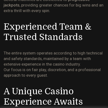
jackpots
, providing greater chances for big wins and an
extra thrill with every spin.
Experienced Team &
Trusted Standards
The entire system operates according to high technical
and safety standards, maintained by a team with
extensive experience in the casino industry.
Our focus is on fair play, discretion, and a professional
approach to every guest.
A Unique Casino
Experience Awaits