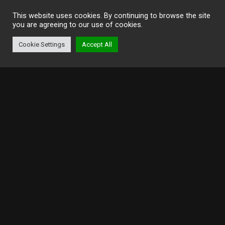
This website uses cookies. By continuing to browse the site
Treat yourself to an evening filled with excitement and
you are agreeing to our use of cookies.
energy at
Gold Slot Casino
.
Visit us and feel the atmosphere where modern design,
Cookie Settings
Accept All
advanced technology, and top-tier service come
together in one unforgettable experience.
Part of the Exclusive
Gold Felicia Complex
Gold Felicia
offers more than just a casino – it’s a world
of entertainment, taste, and prestige.
While you’re here, explore the other parts of the
complex.
Hotel Gold Felicia
–elegant accommodation