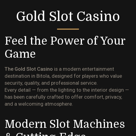
Gold Slot Casino
Feel the Power of Your
Game
The Gold Slot Casino
is a modern entertainment
destination in Bitola, designed for players who value
security, quality, and professional service.
Every detail — from the lighting to the interior design —
has been carefully crafted to offer comfort, privacy,
and a welcoming atmosphere.
Modern Slot Machines