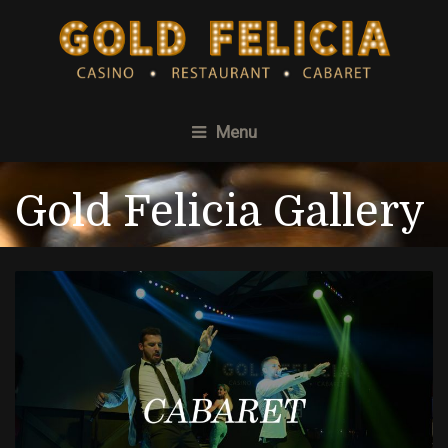
Menu
Gold Felicia Gallery