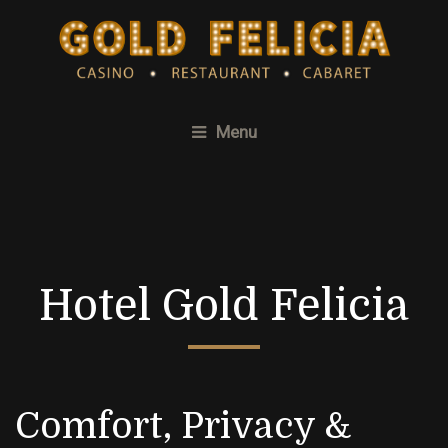
Menu
Hotel Gold Felicia
Comfort, Privacy &