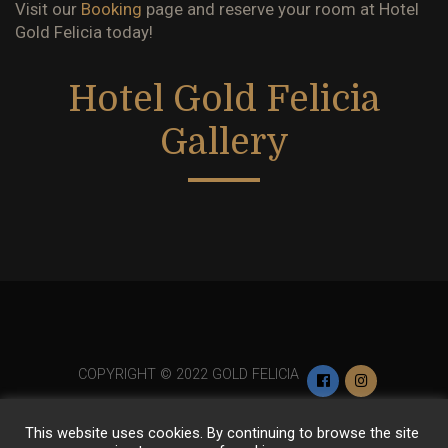
Visit our
Booking
page and reserve your room at
Hotel
Gold Felicia
today!
Hotel Gold Felicia
Gallery
COPYRIGHT © 2022 GOLD FELICIA
This website uses cookies. By continuing to browse the site