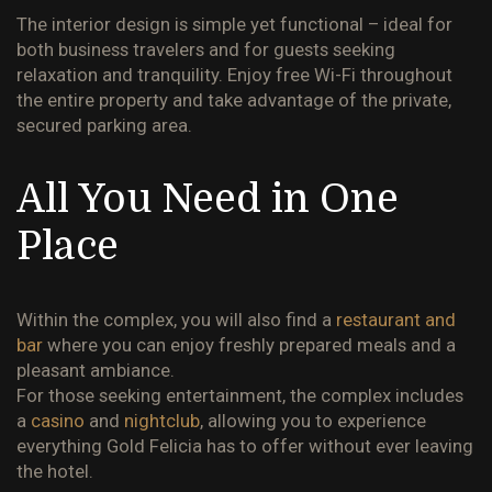
The interior design is simple yet functional – ideal for
both business travelers and for guests seeking
relaxation and tranquility.
Enjoy free Wi-Fi throughout
the entire property and take advantage of the private,
secured parking area.
All You Need in One
Place
Within the complex, you will also find a
restaurant and
bar
where you can enjoy freshly prepared meals and a
pleasant ambiance.
For those seeking entertainment, the complex includes
a
casino
and
nightclub
, allowing you to experience
everything Gold Felicia has to offer without ever leaving
the hotel.