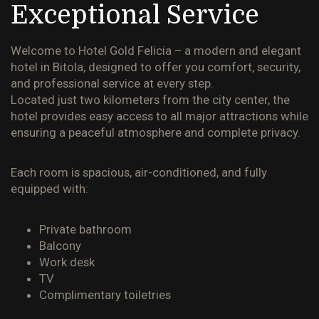
Exceptional Service
Welcome to
Hotel Gold Felicia
– a modern and elegant
hotel in Bitola, designed to offer you comfort, security,
and professional service at every step.
Located just two kilometers from the city center, the
hotel provides easy access to all major attractions while
ensuring a peaceful atmosphere and complete privacy.
Each room is spacious, air-conditioned, and fully
equipped with:
Private bathroom
Balcony
Work desk
TV
Complimentary toiletries