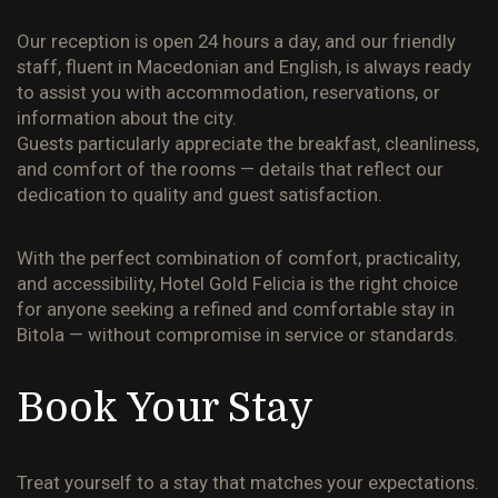
Our reception is open 24 hours a day, and our friendly
staff, fluent in Macedonian and English, is always ready
to assist you with accommodation, reservations, or
information about the city.
Guests particularly appreciate the breakfast, cleanliness,
and comfort of the rooms — details that reflect our
dedication to quality and guest satisfaction.
With the perfect combination of comfort, practicality,
and accessibility,
Hotel Gold Felicia
is the right choice
for anyone seeking a refined and comfortable stay in
Bitola — without compromise in service or standards.
Book Your Stay
Treat yourself to a stay that matches your expectations.