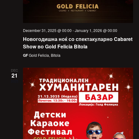
December 31, 2025 @ 00:00
-
January 1, 2026 @ 00:00
Новогодишна ноќ со спектакуларно Cabaret
Show во Gold Felicia Bitola
GF
Gold Felicia, Bitola
DEC
21
2025