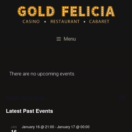
Menu
There are no upcoming events.
Now onwards
Ev
Vi
List
Select
Vi
Na
Latest Past Events
date.
Na
January 16 @ 21:00
-
January 17 @ 00:00
JAN
16