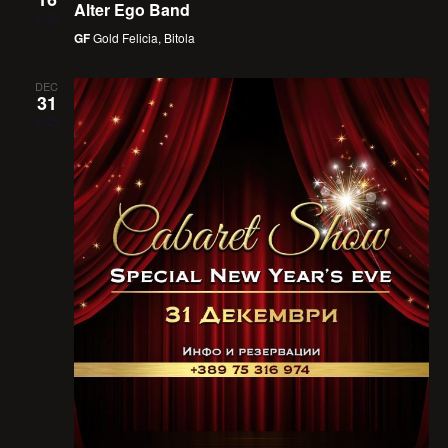
Alter Ego Band
2026
GF
Gold Felicia, Bitola
DEC
31
2025