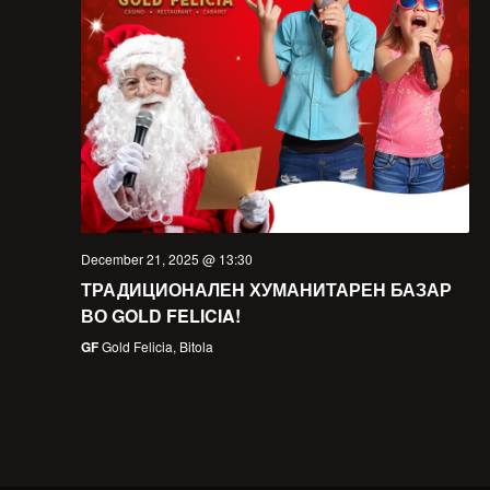
December 21, 2025 @ 13:30
ТРАДИЦИОНАЛЕН ХУМАНИТАРЕН БАЗАР
ВО GOLD FELICIA!
GF
Gold Felicia, Bitola