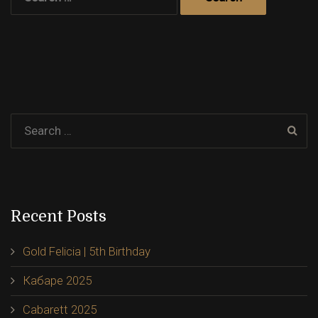
for:
Recent Posts
Gold Felicia | 5th Birthday
Кабаре 2025
Cabarett 2025