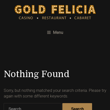
Menu
Nothing Found
Sorry, but nothing matched your search criteria. Please try
again with some different keywords.
Search