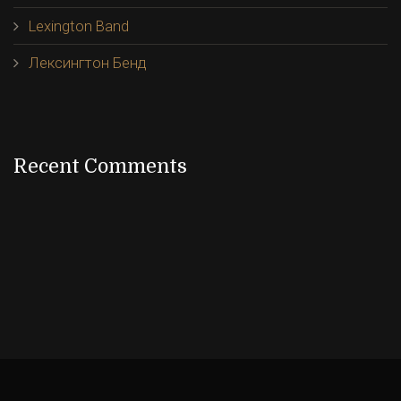
Lexington Band
Лексингтон Бенд
Recent Comments